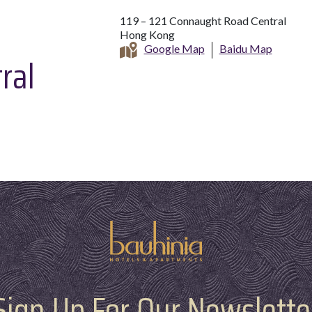
119 – 121 Connaught Road Central
Hong Kong
Google Map
Baidu Map
ral
Sign Up For Our Newslette