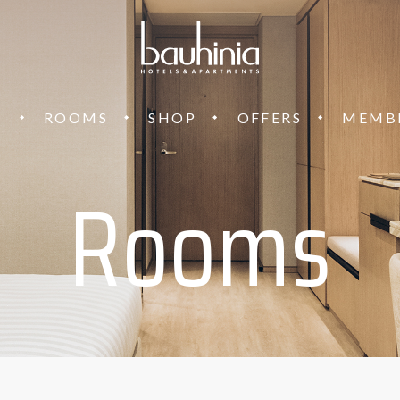
T
ROOMS
SHOP
OFFERS
MEMB
Rooms