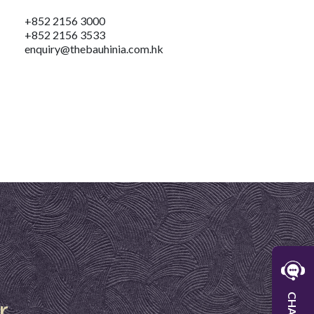
+852 2156 3000
+852 2156 3533
enquiry@thebauhinia.com.hk
W
r
CHAT
W