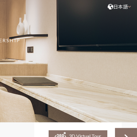
日本語
ERSHIP
3D Virtual Tour