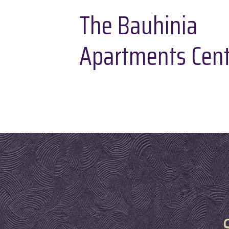
The Bauhinia
Apartments Cent