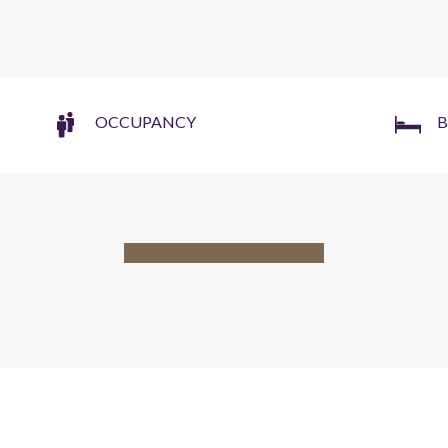
OCCUPANCY
B