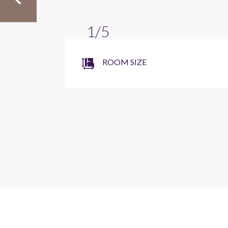
1/5
ROOM SIZE