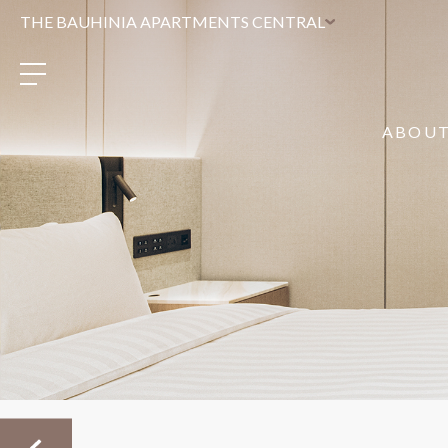
THE BAUHINIA APARTMENTS CENTRAL
ABOU