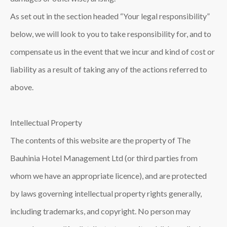
As set out in the section headed “Your legal responsibility”
below, we will look to you to take responsibility for, and to
compensate us in the event that we incur and kind of cost or
liability as a result of taking any of the actions referred to
above.
Intellectual Property
The contents of this website are the property of The
Bauhinia Hotel Management Ltd (or third parties from
whom we have an appropriate licence), and are protected
by laws governing intellectual property rights generally,
including trademarks, and copyright. No person may