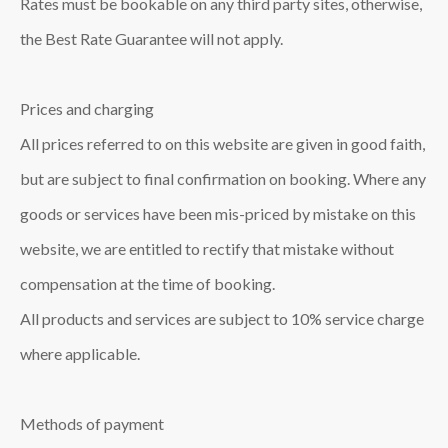
Rates must be bookable on any third party sites, otherwise,
the Best Rate Guarantee will not apply.
Prices and charging
All prices referred to on this website are given in good faith,
but are subject to final confirmation on booking. Where any
goods or services have been mis-priced by mistake on this
website, we are entitled to rectify that mistake without
compensation at the time of booking.
All products and services are subject to 10% service charge
where applicable.
Methods of payment