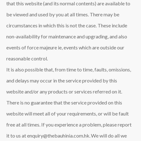
that this website (and its normal contents) are available to
be viewed and used by you at all times. There may be
circumstances in which this is not the case. These include
non-availability for maintenance and upgrading, and also
events of force majeure ie, events which are outside our
reasonable control.
It is also possible that, from time to time, faults, omissions,
and delays may occur in the service provided by this
website and/or any products or services referred on it.
There is no guarantee that the service provided on this
website will meet all of your requirements, or will be fault
free at all times. If you experience a problem, please report
it to us at enquiry@thebauhinia.com.hk. We will do all we