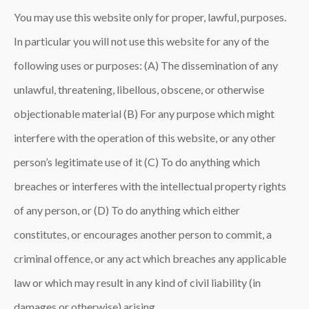
You may use this website only for proper, lawful, purposes.
In particular you will not use this website for any of the
following uses or purposes: (A) The dissemination of any
unlawful, threatening, libellous, obscene, or otherwise
objectionable material (B) For any purpose which might
interfere with the operation of this website, or any other
person’s legitimate use of it (C) To do anything which
breaches or interferes with the intellectual property rights
of any person, or (D) To do anything which either
constitutes, or encourages another person to commit, a
criminal offence, or any act which breaches any applicable
law or which may result in any kind of civil liability (in
damages or otherwise) arising.