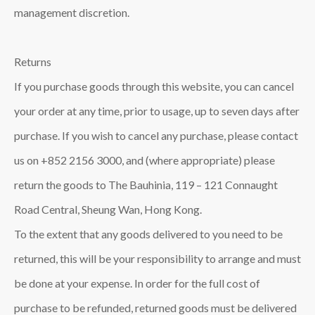
management discretion.
Returns
If you purchase goods through this website, you can cancel
your order at any time, prior to usage, up to seven days after
purchase. If you wish to cancel any purchase, please contact
us on +852 2156 3000, and (where appropriate) please
return the goods to The Bauhinia, 119 – 121 Connaught
Road Central, Sheung Wan, Hong Kong.
To the extent that any goods delivered to you need to be
returned, this will be your responsibility to arrange and must
be done at your expense. In order for the full cost of
purchase to be refunded, returned goods must be delivered