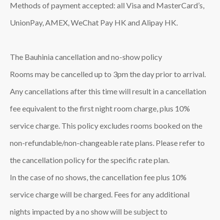
Methods of payment accepted: all Visa and MasterCard’s,
UnionPay, AMEX, WeChat Pay HK and Alipay HK.
The Bauhinia cancellation and no-show policy
Rooms may be cancelled up to 3pm the day prior to arrival.
Any cancellations after this time will result in a cancellation
fee equivalent to the first night room charge, plus 10%
service charge. This policy excludes rooms booked on the
non-refundable/non-changeable rate plans. Please refer to
the cancellation policy for the specific rate plan.
In the case of no shows, the cancellation fee plus 10%
service charge will be charged. Fees for any additional
nights impacted by a no show will be subject to