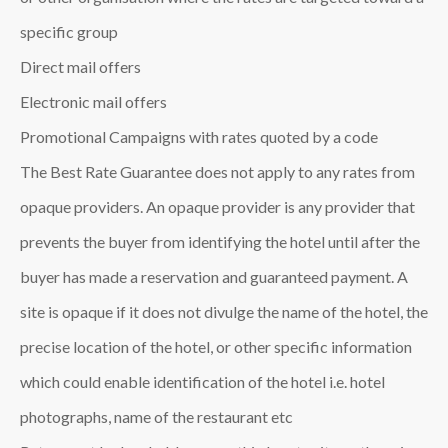
specific group
Direct mail offers
Electronic mail offers
Promotional Campaigns with rates quoted by a code
The Best Rate Guarantee does not apply to any rates from
opaque providers. An opaque provider is any provider that
prevents the buyer from identifying the hotel until after the
buyer has made a reservation and guaranteed payment. A
site is opaque if it does not divulge the name of the hotel, the
precise location of the hotel, or other specific information
which could enable identification of the hotel i.e. hotel
photographs, name of the restaurant etc