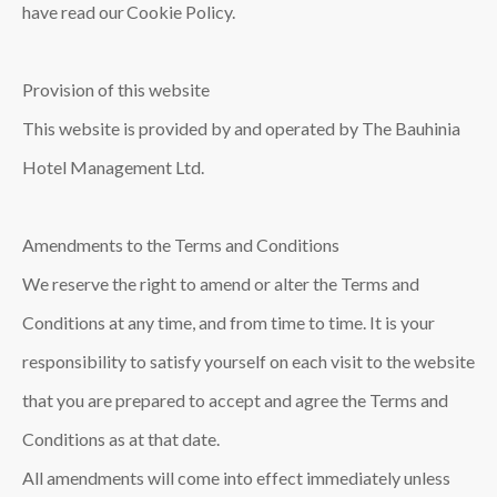
have read our Cookie Policy.
Provision of this website
This website is provided by and operated by The Bauhinia
Hotel Management Ltd.
Amendments to the Terms and Conditions
We reserve the right to amend or alter the Terms and
Conditions at any time, and from time to time. It is your
responsibility to satisfy yourself on each visit to the website
that you are prepared to accept and agree the Terms and
Conditions as at that date.
All amendments will come into effect immediately unless