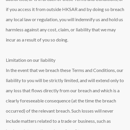
if you access it from outside HKSAR and by doing so breach
any local law or regulation, you will indemnify us and hold us
harmless against any cost, claim, or liability that we may
incur as a result of you so doing.
Limitation on our liability
In the event that we breach these Terms and Conditions, our
liability to you will be strictly limited, and will extend only to
any loss that flows directly from our breach and which is a
clearly foreseeable consequence (at the time the breach
occurred) of the relevant breach. Such losses will never
include matters related to a trade or business, such as