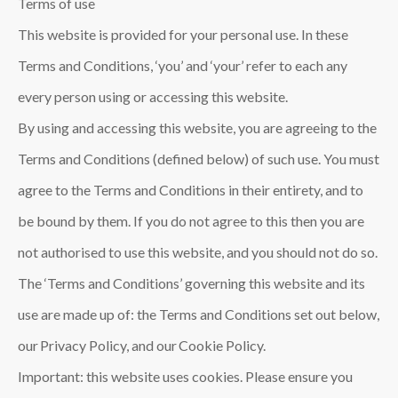
Terms of use
This website is provided for your personal use. In these
Terms and Conditions, ‘you’ and ‘your’ refer to each any
every person using or accessing this website.
By using and accessing this website, you are agreeing to the
Terms and Conditions (defined below) of such use. You must
agree to the Terms and Conditions in their entirety, and to
be bound by them. If you do not agree to this then you are
not authorised to use this website, and you should not do so.
The ‘Terms and Conditions’ governing this website and its
use are made up of: the Terms and Conditions set out below,
our Privacy Policy, and our Cookie Policy.
Important: this website uses cookies. Please ensure you