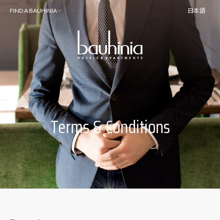
FIND A BAUHINIA
日本語
Terms & Conditions