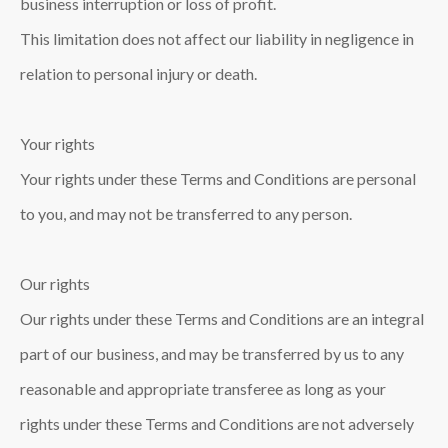
business interruption or loss of profit.
This limitation does not affect our liability in negligence in
relation to personal injury or death.
Your rights
Your rights under these Terms and Conditions are personal
to you, and may not be transferred to any person.
Our rights
Our rights under these Terms and Conditions are an integral
part of our business, and may be transferred by us to any
reasonable and appropriate transferee as long as your
rights under these Terms and Conditions are not adversely