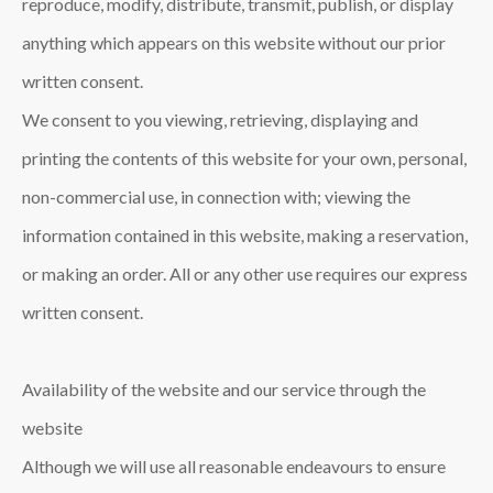
reproduce, modify, distribute, transmit, publish, or display
anything which appears on this website without our prior
written consent.
We consent to you viewing, retrieving, displaying and
printing the contents of this website for your own, personal,
non-commercial use, in connection with; viewing the
information contained in this website, making a reservation,
or making an order. All or any other use requires our express
written consent.
Availability of the website and our service through the
website
Although we will use all reasonable endeavours to ensure