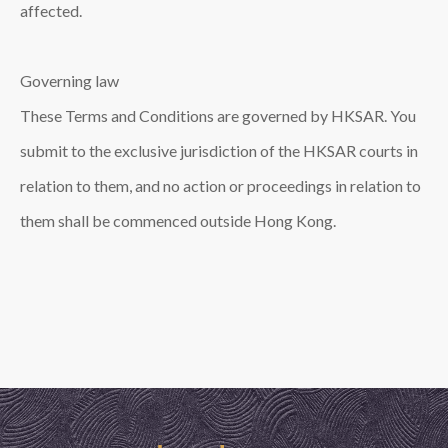
affected.
Governing law
These Terms and Conditions are governed by HKSAR. You
submit to the exclusive jurisdiction of the HKSAR courts in
relation to them, and no action or proceedings in relation to
them shall be commenced outside Hong Kong.