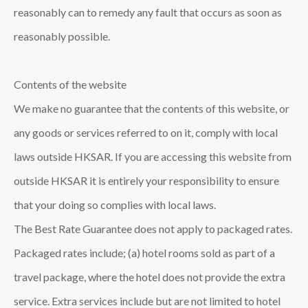
reasonably can to remedy any fault that occurs as soon as
reasonably possible.
Contents of the website
We make no guarantee that the contents of this website, or
any goods or services referred to on it, comply with local
laws outside HKSAR. If you are accessing this website from
outside HKSAR it is entirely your responsibility to ensure
that your doing so complies with local laws.
The Best Rate Guarantee does not apply to packaged rates.
Packaged rates include; (a) hotel rooms sold as part of a
travel package, where the hotel does not provide the extra
service. Extra services include but are not limited to hotel