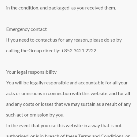
in the condition, and packaged, as you received them.
Emergency contact
If you need to contact us for any reason, please do so by
calling the Group directly: +852 3421 2222.
Your legal responsibility
You will be legally responsible and accountable for all your
acts or omissions in connection with this website, and for all
and any costs or losses that we may sustain as a result of any
such act or omission by you.
In the event that you use this website in a way that is not
authorised, or is in breach of these Terms and Conditions, or