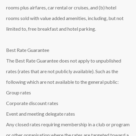
rooms plus airfares, car rental or cruises, and (b) hotel
rooms sold with value added amenities, including, but not
limited to, free breakfast and hotel parking.
Best Rate Guarantee
The Best Rate Guarantee does not apply to unpublished
rates (rates that are not publicly available). Such as the
following which are not available to the general public:
Group rates
Corporate discount rates
Event and meeting delegate rates
Any closed rates requiring membership in a club or program
or other organisation where the rates are targeted toward a