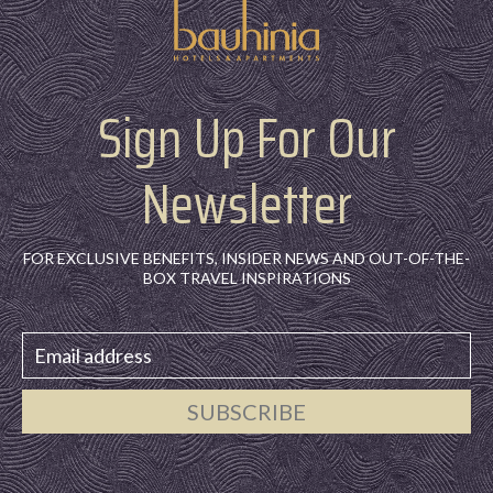
Sign Up For Our
Newsletter
FOR EXCLUSIVE BENEFITS, INSIDER NEWS AND OUT-OF-THE-
BOX TRAVEL INSPIRATIONS
SUBSCRIBE