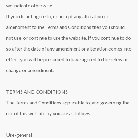
we indicate otherwise.
If you do not agree to, or accept any alteration or
amendment to the Terms and Conditions then you should
not use, or continue to use the website. If you continue to do
so after the date of any amendment or alteration comes into
effect you will be presumed to have agreed to the relevant
change or amendment.
TERMS AND CONDITIONS
The Terms and Conditions applicable to, and governing the
use of this website by you are as follows:
Use-general