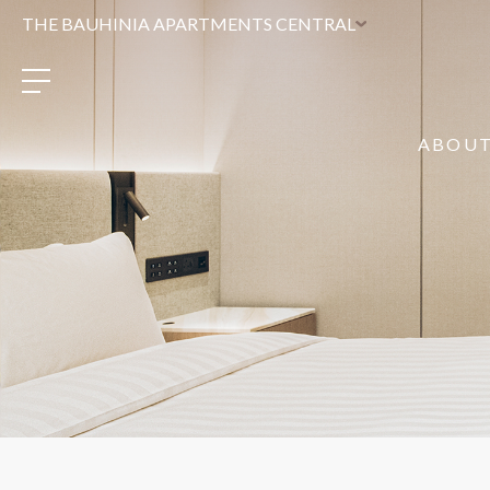
THE BAUHINIA APARTMENTS CENTRAL
ABOU