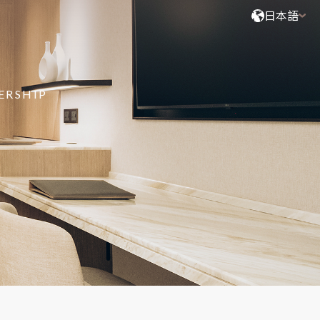
日本語
ERSHIP