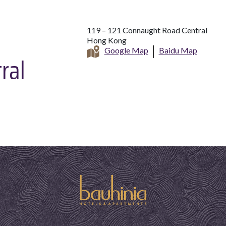
119 – 121 Connaught Road Central
Hong Kong
Google Map
Baidu Map
ral