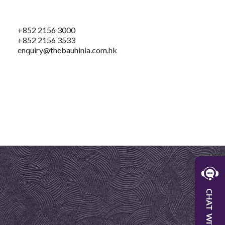
+852 2156 3000
+852 2156 3533
enquiry@thebauhinia.com.hk
W
CHAT
W
WITH
C