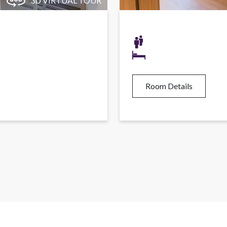
3D VIRTUAL TOUR
Room Details