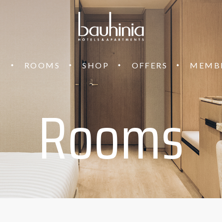
T
ROOMS
SHOP
OFFERS
MEMB
Rooms