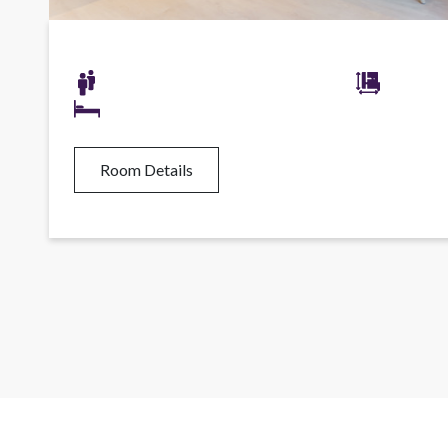
Room Details