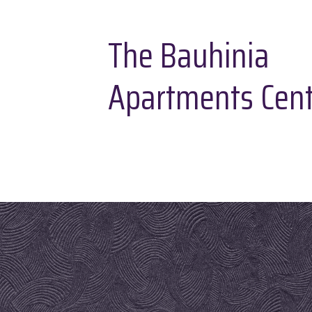
The Bauhinia
Apartments Cent