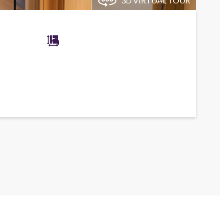
3D VIRTUAL TOUR