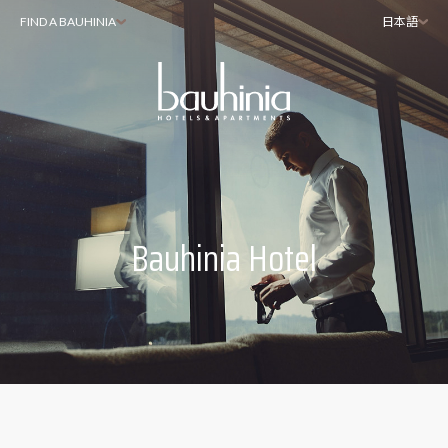
FIND A BAUHINIA
日本語
Bauhinia Hotel