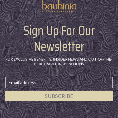
Sign Up For Our
Newsletter
FOR EXCLUSIVE BENEFITS, INSIDER NEWS AND OUT-OF-THE-
BOX TRAVEL INSPIRATIONS
SUBSCRIBE