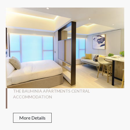
THE BAUHINIA APARTMENTS CENTRAL
ACCOMMODATION
More Details