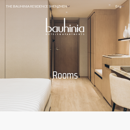
THE BAUHINIA RESIDENCE SHENZHEN
Eng
Rooms