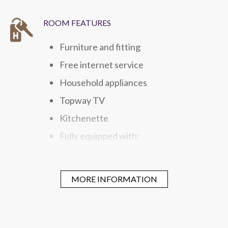
ROOM FEATURES
Furniture and fitting
Free internet service
Household appliances
Topway TV
Kitchenette
Fully equipped with:
Microwave
Washing and Drying Unit
MORE INFORMATION
Refrigerator
Electric Kettle
Gas hob