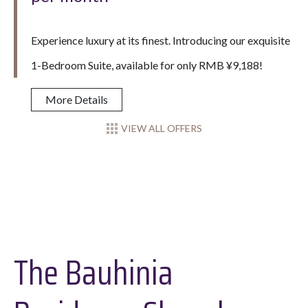
Experience luxury at its finest. Introducing our exquisite
1-Bedroom Suite, available for only RMB ¥9,188!
More Details
VIEW ALL OFFERS
The Bauhinia