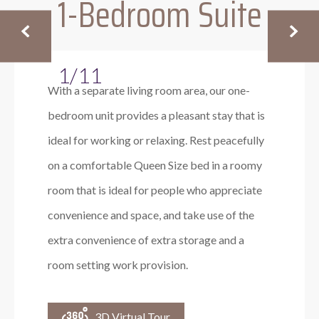
1-Bedroom Suite
1/11
With a separate living room area, our one-
bedroom unit provides a pleasant stay that is
ideal for working or relaxing. Rest peacefully
on a comfortable Queen Size bed in a roomy
room that is ideal for people who appreciate
convenience and space, and take use of the
extra convenience of extra storage and a
room setting work provision.
3D Virtual Tour