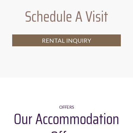
Schedule A Visit
Range of crockery, glassware,
tableware and utensils
RENTAL INQUIRY
OFFERS
Our Accommodation