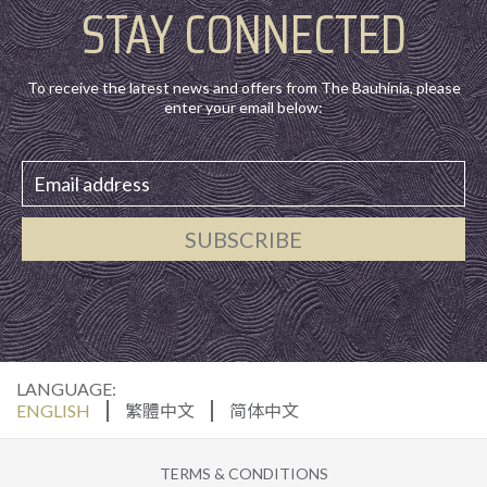
STAY CONNECTED
To receive the latest news and offers from The Bauhinia, please
enter your email below:
SUBSCRIBE
LANGUAGE:
ENGLISH
繁體中文
简体中文
TERMS & CONDITIONS