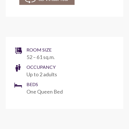
ROOM SIZE
52 – 61 sq.m.
OCCUPANCY
Up to 2 adults
BEDS
One Queen Bed