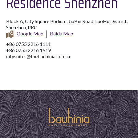
Residence Shenzhen
Block A, City Square Podium, JiaBin Road, LuoHu District,
Shenzhen, PRC
Google Map
Baidu Map
+86 0755 2216 1111
+86 0755 2216 1919
citysuites@thebauhinia.com.cn