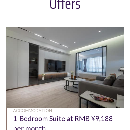
Offers
ACCOMMODATION
1-Bedroom Suite at RMB ¥9,188
per month