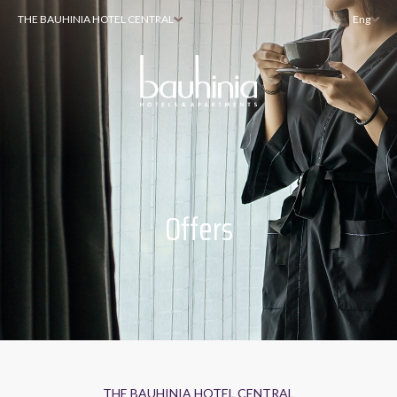
THE BAUHINIA HOTEL CENTRAL
Eng
Offers
THE BAUHINIA HOTEL CENTRAL