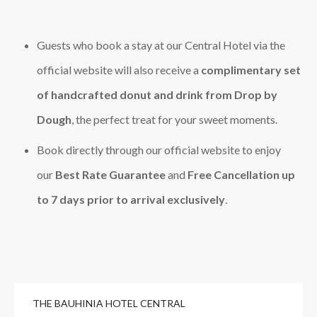
Guests who book a stay at our Central Hotel via the
official website will also receive a
complimentary set
of handcrafted donut and drink from Drop by
Dough
, the perfect treat for your sweet moments.
Book directly through our official website to enjoy
our
Best Rate Guarantee
and
Free Cancellation up
to 7 days prior to arrival exclusively
.
THE BAUHINIA HOTEL CENTRAL