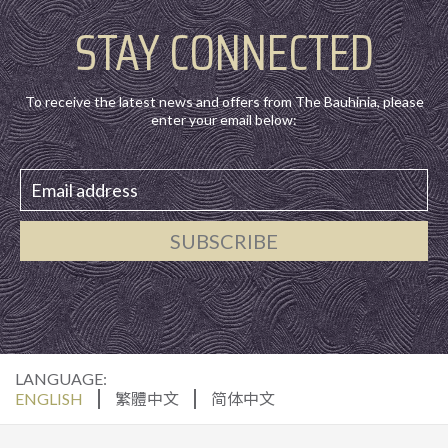
STAY CONNECTED
To receive the latest news and offers from The Bauhinia, please
enter your email below:
SUBSCRIBE
LANGUAGE:
ENGLISH
繁體中文
简体中文