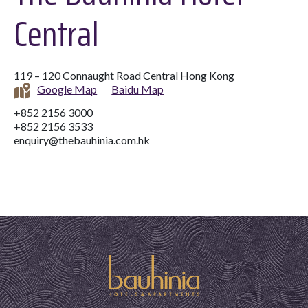
Central
119 – 120 Connaught Road Central Hong Kong
Google Map
Baidu Map
+852 2156 3000
+852 2156 3533
enquiry@thebauhinia.com.hk