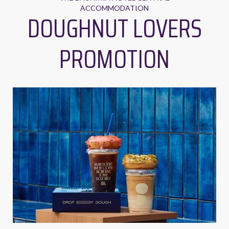
ACCOMMODATION
DOUGHNUT LOVERS
PROMOTION