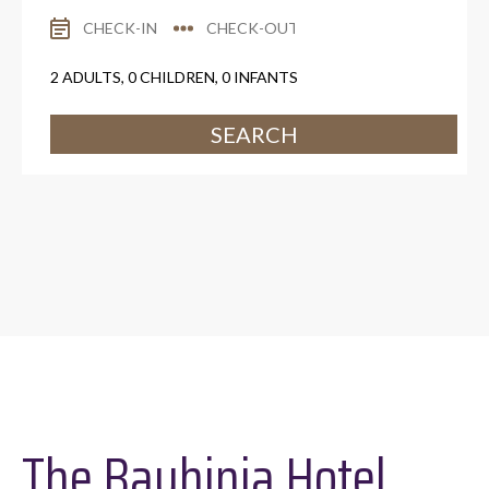
2
ADULTS,
0
CHILDREN,
0
INFANTS
SEARCH
The Bauhinia Hotel