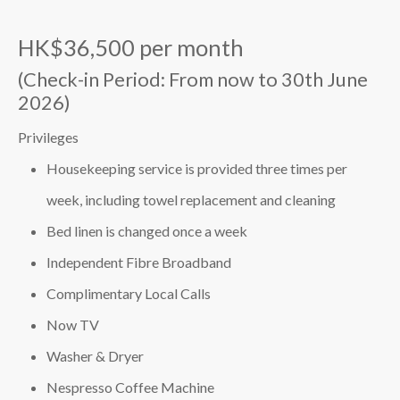
HK$36,500 per month
(Check-in Period: From now to 30th June
2026)
Privileges
Housekeeping service is provided three times per
week, including towel replacement and cleaning
Bed linen is changed once a week
Independent Fibre Broadband
Complimentary Local Calls
Now TV
Washer & Dryer
Nespresso Coffee Machine