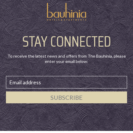
STAY CONNECTED
To receive the latest news and offers from The Bauhinia, please
enter your email below:
SUBSCRIBE