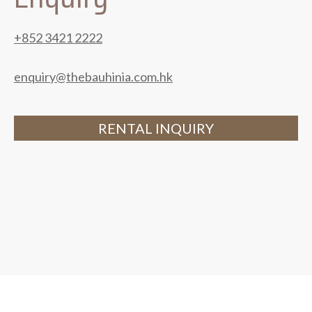
+852 3421 2222
enquiry@thebauhinia.com.hk
RENTAL INQUIRY