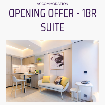
ACCOMMODATION
OPENING OFFER - 1BR
SUITE