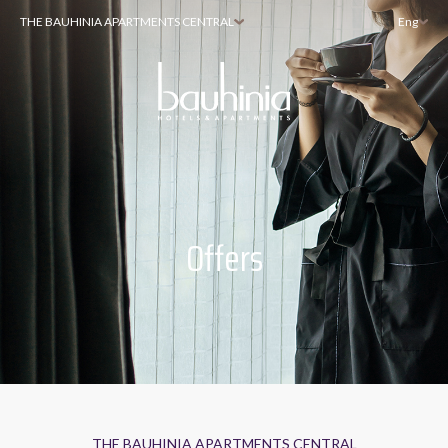
THE BAUHINIA APARTMENTS CENTRAL
Eng
Offers
THE BAUHINIA APARTMENTS CENTRAL