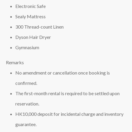
Electronic Safe
Sealy Mattress
300 Thread-count Linen
Dyson Hair Dryer
Gymnasium
Remarks
No amendment or cancellation once booking is
confirmed.
The first-month rental is required to be settled upon
reservation.
HK10,000 deposit for incidental charge and inventory
guarantee.