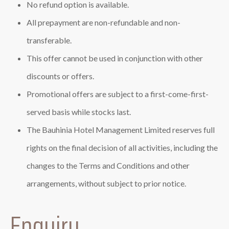
No refund option is available.
All prepayment are non-refundable and non-
transferable.
This offer cannot be used in conjunction with other
discounts or offers.
Promotional offers are subject to a first-come-first-
served basis while stocks last.
The Bauhinia Hotel Management Limited reserves full
rights on the final decision of all activities, including the
changes to the Terms and Conditions and other
arrangements, without subject to prior notice.
Enquiry