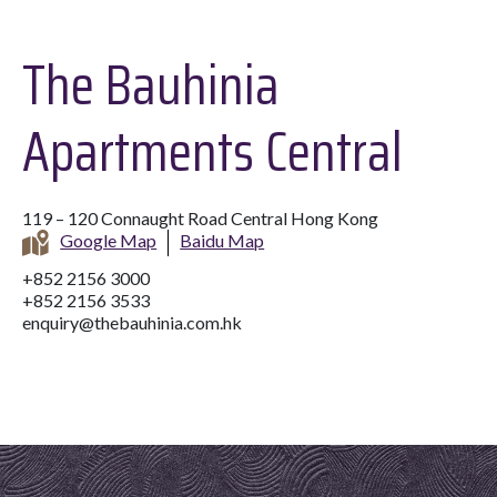
The Bauhinia
Apartments Central
119 – 120 Connaught Road Central Hong Kong
Google Map
Baidu Map
+852 2156 3000
+852 2156 3533
enquiry@thebauhinia.com.hk