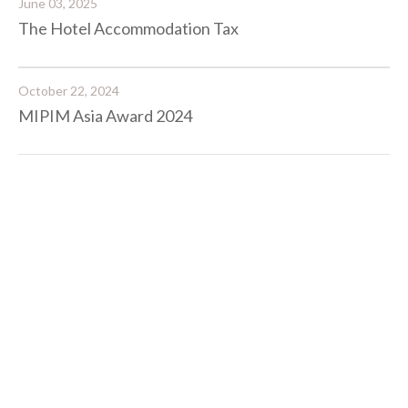
June 03, 2025
The Hotel Accommodation Tax
October 22, 2024
MIPIM Asia Award 2024