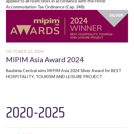
applied to all room rates in accordance with the Hotel
Accommodation Tax Ordinance (Cap. 348).
OCTOBER 22, 2024
MIPIM Asia Award 2024
Bauhinia Central wins MIPIM Asia 2024 Silver Award for BEST
HOSPITALITY, TOURISM AND LEISURE PROJECT
2020-2025