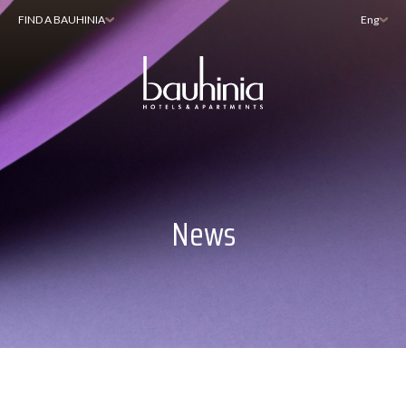
FIND A BAUHINIA
Eng
News