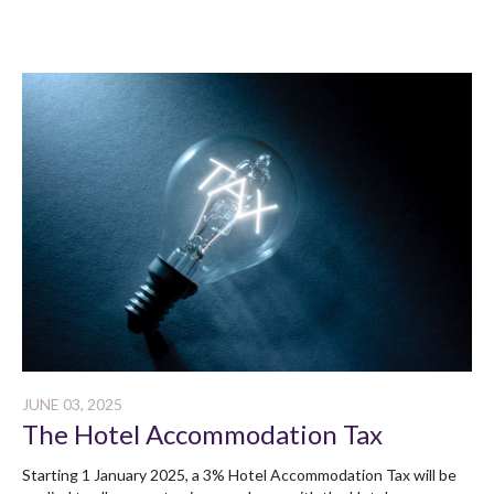
JUNE 03, 2025
The Hotel Accommodation Tax
Starting 1 January 2025, a 3% Hotel Accommodation Tax will be