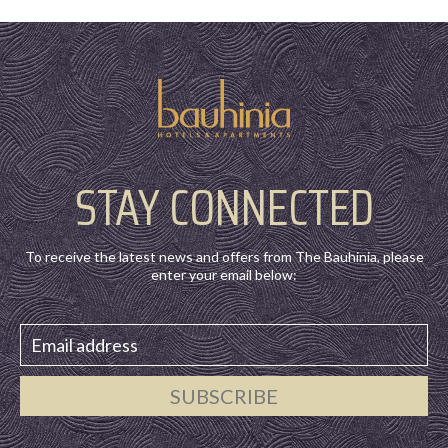
STAY CONNECTED
To receive the latest news and offers from The Bauhinia, please
enter your email below:
SUBSCRIBE