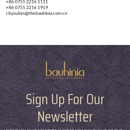
+86 0755 2216 1111
+86 0755 2216 1919
citysuites@thebauhinia.com.cn
Sign Up For Our
Newsletter