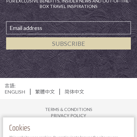
FOR EXCLUSIVE BENEFITS, INSIDER NEWS AND OUT-OF-THE-
BOX TRAVEL INSPIRATIONS
SUBSCRIBE
言語:
ENGLISH
繁體中文
简体中文
TERMS & CONDITIONS
PRIVACY POLICY
DISCLAIMER
Cookies
COOKIE POLICY