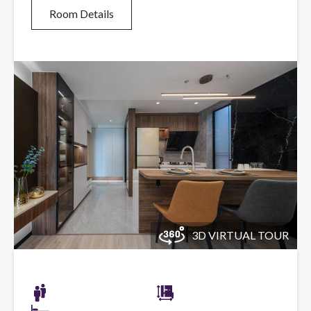
Room Details
3D VIRTUAL TOUR