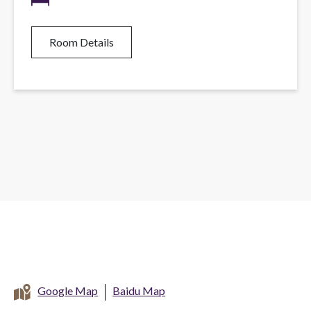
Room Details
Google Map
Baidu Map