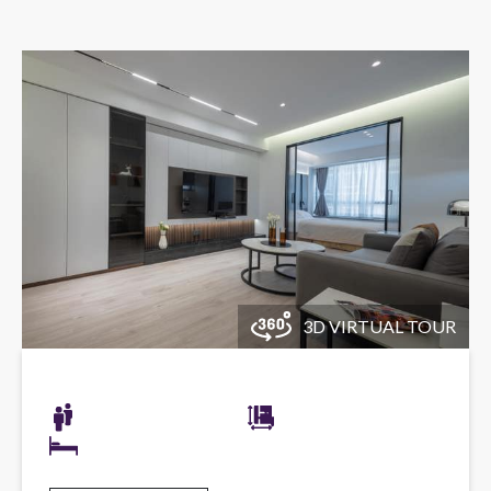
3D VIRTUAL TOUR